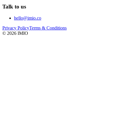
Talk to us
hello@imio.co
Privacy Policy
Terms & Conditions
©
2026
IMIO