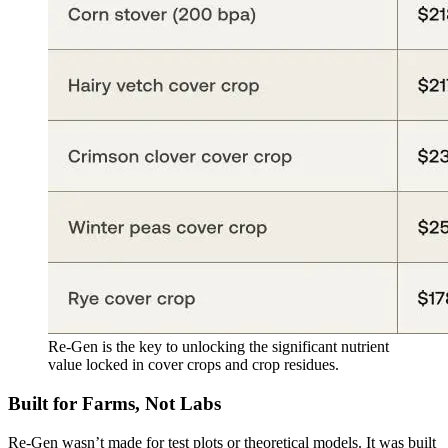
Re-Gen is the key to unlocking the significant nutrient
value locked in cover crops and crop residues.
Built for Farms, Not Labs
Re-Gen wasn’t made for test plots or theoretical models. It was built