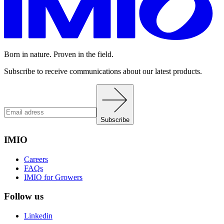
Born in nature. Proven in the field.
Subscribe to receive communications about our latest products.
Subscribe
IMIO
Careers
FAQs
IMIO for Growers
Follow us
Linkedin