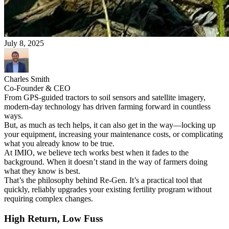
July 8, 2025
Charles Smith
Co-Founder & CEO
From GPS-guided tractors to soil sensors and satellite imagery,
modern-day technology has driven farming forward in countless
ways.
But, as much as tech helps, it can also get in the way—locking up
your equipment, increasing your maintenance costs, or complicating
what you already know to be true.
At IMIO, we believe tech works best when it fades to the
background. When it doesn’t stand in the way of farmers doing
what they know is best.
That’s the philosophy behind Re-Gen. It’s a practical tool that
quickly, reliably upgrades your existing fertility program without
requiring complex changes.
High Return, Low Fuss