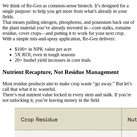
We think of Re-Gen as common-sense biotech. It’s designed for a
single purpose: to help you get more from what’s already in your
fields.
That means pulling nitrogen, phosphorus, and potassium back out of
the plant material you’ve already invested in—corn stalks, romaine
residue, cover crops—and putting it to work for your next crop.
With a simple mix-and-spray application, Re-Gen delivers:
$100+ in NPK value per acre
5X ROI, even in tough seasons
20+ bushel yield increases in corn trials
Nutrient Recapture, Not Residue Management
Most residue products aim to make crop waste “go away.” But let’s
call that what it is: wasteful.
There’s real nutrient value locked in every stem and stalk. If you’re
not unlocking it, you’re leaving money in the field.