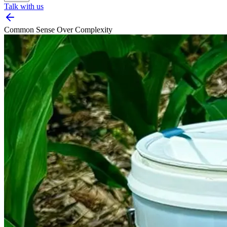
Talk with us
Common Sense Over Complexity