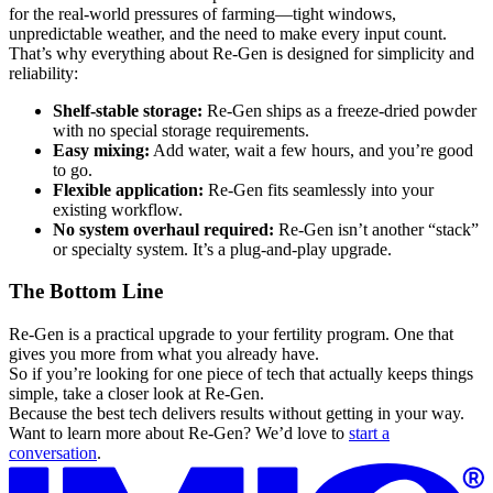
for the real-world pressures of farming—tight windows,
unpredictable weather, and the need to make every input count.
That’s why everything about Re-Gen is designed for simplicity and
reliability:
Shelf-stable storage:
Re-Gen ships as a freeze-dried powder
with no special storage requirements.
Easy mixing:
Add water, wait a few hours, and you’re good
to go.
Flexible application:
Re-Gen fits seamlessly into your
existing workflow.
No system overhaul required:
Re-Gen isn’t another “stack”
or specialty system. It’s a plug-and-play upgrade.
The Bottom Line
Re-Gen is a practical upgrade to your fertility program. One that
gives you more from what you already have.
So if you’re looking for one piece of tech that actually keeps things
simple, take a closer look at Re-Gen.
Because the best tech delivers results without getting in your way.
Want to learn more about Re-Gen? We’d love to
start a
conversation
.