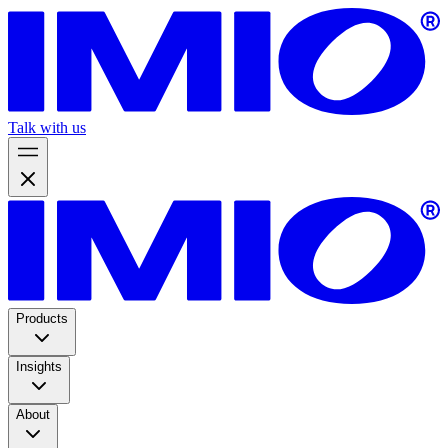
Talk with us
Products
Insights
About